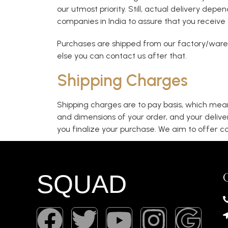
our utmost priority. Still, actual delivery dep
companies in India to assure that you receive 
Purchases are shipped from our factory/wareh
else you can contact us after that.
Shipping Charges
Shipping charges are to pay basis, which mean
and dimensions of your order, and your delive
you finalize your purchase. We aim to offer co
SQUAD