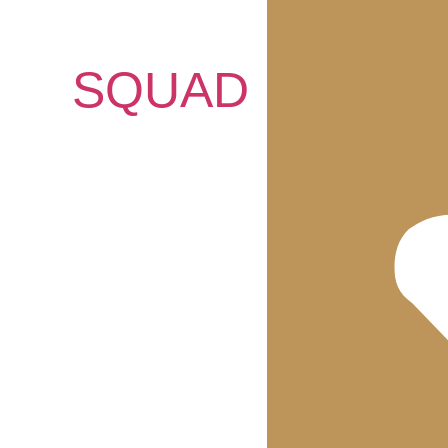
SQUAD