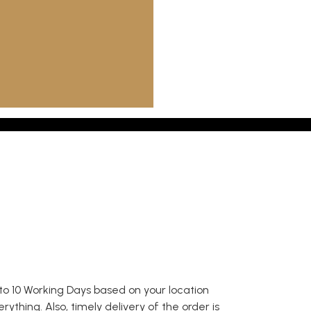
to 10 Working Days based on your location
thing. Also, timely delivery of the order is