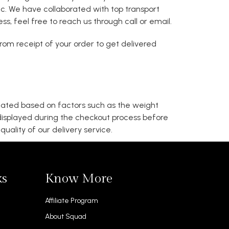
 etc. We have collaborated with top transport
s, feel free to reach us through call or email.
om receipt of your order to get delivered
ulated based on factors such as the weight
 displayed during the checkout process before
uality of our delivery service.
ks
Know More
Affiliate Program
About Squad