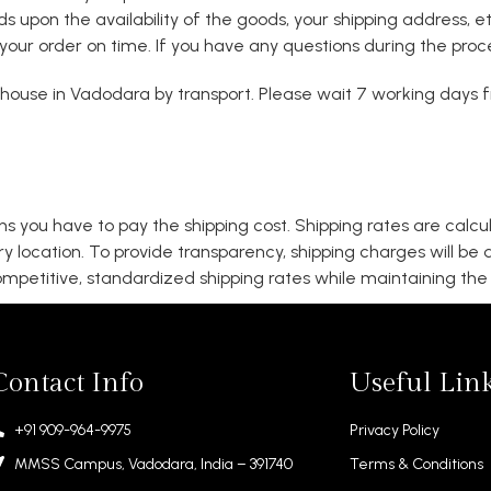
ends upon the availability of the goods, your shipping address,
your order on time. If you have any questions during the proces
ouse in Vadodara by transport. Please wait 7 working days fr
s you have to pay the shipping cost. Shipping rates are calc
ry location. To provide transparency, shipping charges will be
mpetitive, standardized shipping rates while maintaining the q
Contact Info
Useful Lin
+91 909-964-9975
Privacy Policy
MMSS Campus, Vadodara, India – 391740
Terms & Conditions