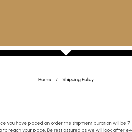
Home
/
Shipping Policy
nce you have placed an order the shipment duration will be 7 
o reach your place. Be rest assured as we will look after every