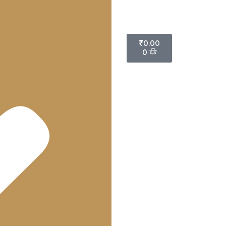
₹
0.00
0