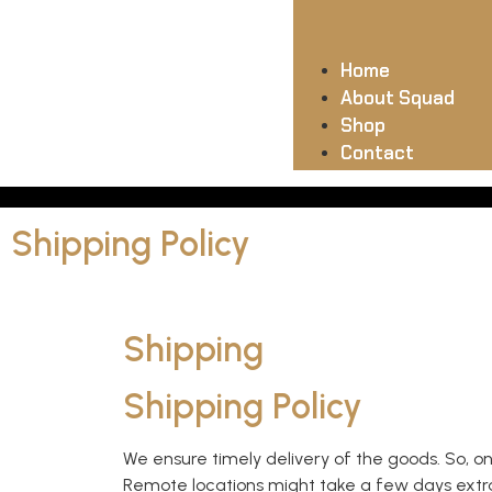
Home
About Squad
Shop
Contact
Shipping Policy
Shipping
Shipping Policy
We ensure timely delivery of the goods. So, o
Remote locations might take a few days extra t