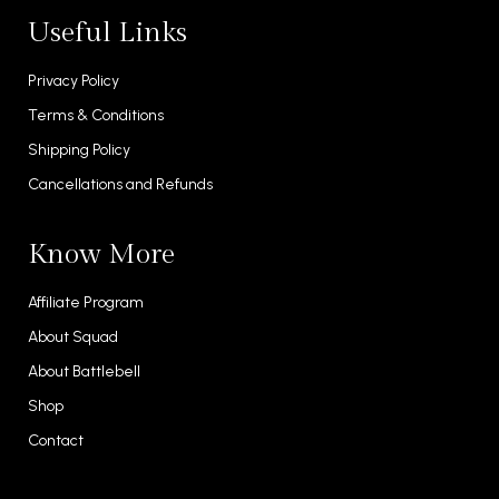
Useful Links
Privacy Policy
Terms & Conditions
Shipping Policy
Cancellations and Refunds
Know More
Affiliate Program
About Squad
About Battlebell
Shop
Contact