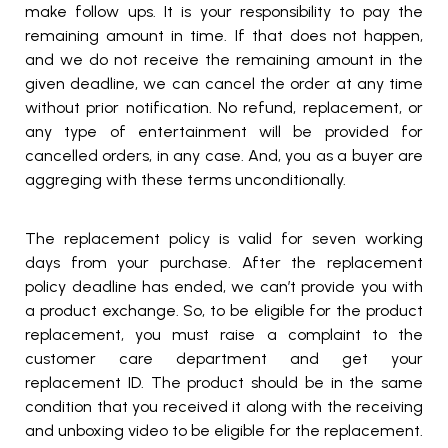
make follow ups. It is your responsibility to pay the
remaining amount in time. If that does not happen,
and we do not receive the remaining amount in the
given deadline, we can cancel the order at any time
without prior notification. No refund, replacement, or
any type of entertainment will be provided for
cancelled orders, in any case. And, you as a buyer are
aggreging with these terms unconditionally.
The replacement policy is valid for seven working
days from your purchase. After the replacement
policy deadline has ended, we can’t provide you with
a product exchange. So, to be eligible for the product
replacement, you must raise a complaint to the
customer care department and get your
replacement ID. The product should be in the same
condition that you received it along with the receiving
and unboxing video to be eligible for the replacement.