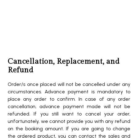
Cancellation, Replacement, and
Refund
Order/s once placed will not be cancelled under any
circumstances. Advance payment is mandatory to
place any order to confirm. In case of any order
cancellation, advance payment made will not be
refunded. If you still want to cancel your order,
unfortunately, we cannot provide you with any refund
on the booking amount. If you are going to change
the ordered product, you can contact the sales and