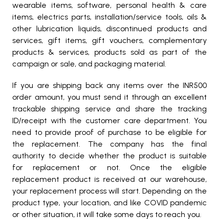
wearable items, software, personal health & care
items, electrics parts, installation/service tools, oils &
other lubrication liquids, discontinued products and
services, gift items, gift vouchers, complementary
products & services, products sold as part of the
campaign or sale, and packaging material.
If you are shipping back any items over the INR500
order amount, you must send it through an excellent
trackable shipping service and share the tracking
ID/receipt with the customer care department. You
need to provide proof of purchase to be eligible for
the replacement. The company has the final
authority to decide whether the product is suitable
for replacement or not. Once the eligible
replacement product is received at our warehouse,
your replacement process will start. Depending on the
product type, your location, and like COVID pandemic
or other situation, it will take some days to reach you.