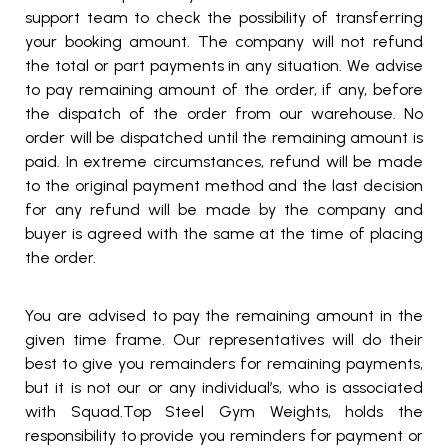
support team to check the possibility of transferring
your booking amount. The company will not refund
the total or part payments in any situation. We advise
to pay remaining amount of the order, if any, before
the dispatch of the order from our warehouse. No
order will be dispatched until the remaining amount is
paid. In extreme circumstances, refund will be made
to the original payment method and the last decision
for any refund will be made by the company and
buyer is agreed with the same at the time of placing
the order.
You are advised to pay the remaining amount in the
given time frame. Our representatives will do their
best to give you remainders for remaining payments,
but it is not our or any individual’s, who is associated
with Squad.Top Steel Gym Weights, holds the
responsibility to provide you reminders for payment or