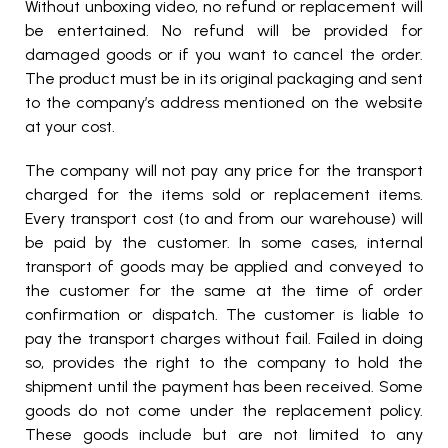
Without unboxing video, no refund or replacement will
be entertained. No refund will be provided for
damaged goods or if you want to cancel the order.
The product must be in its original packaging and sent
to the company’s address mentioned on the website
at your cost.
The company will not pay any price for the transport
charged for the items sold or replacement items.
Every transport cost (to and from our warehouse) will
be paid by the customer. In some cases, internal
transport of goods may be applied and conveyed to
the customer for the same at the time of order
confirmation or dispatch. The customer is liable to
pay the transport charges without fail. Failed in doing
so, provides the right to the company to hold the
shipment until the payment has been received. Some
goods do not come under the replacement policy.
These goods include but are not limited to any