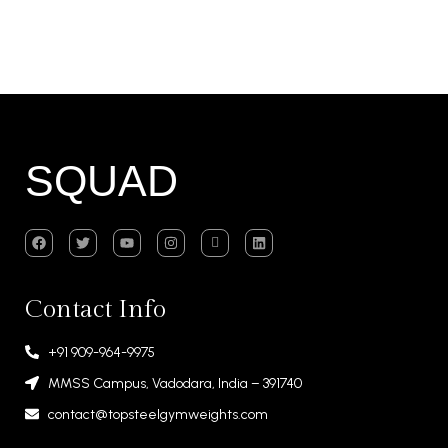
SQUAD
Contact Info
+91 909-964-9975
MMSS Campus, Vadodara, India – 391740
contact@topsteelgymweights.com